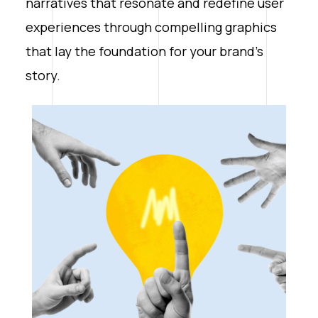
narratives that resonate and redefine user
experiences through compelling graphics
that lay the foundation for your brand’s
story.