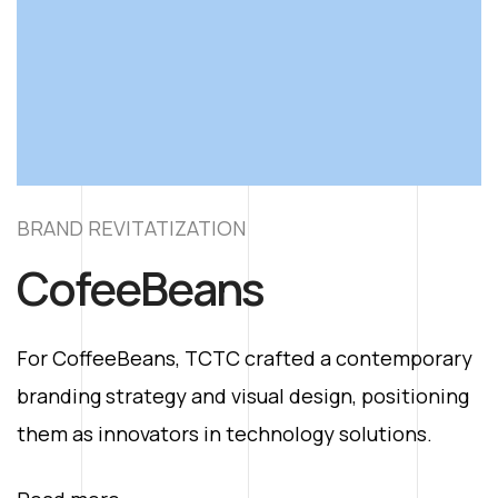
BRAND REVITATIZATION
B
CofeeBeans
y
For CoffeeBeans, TCTC crafted a contemporary
F
g
branding strategy and visual design, positioning
b
them as innovators in technology solutions.
t