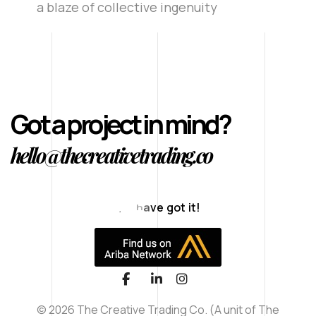
a blaze of collective ingenuity
Got a project in mind?
hello@thecreativetrading.co
T
h
a
n
© 2026 The Creative Trading Co. (A unit of The