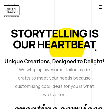
STORYTELLING IS
OUR HEARTBEAT
Unique Creations, Designed to Delight!
We whip up awesome, tailor-made
crafts to meet your needs because
customising cool ideas for you is what
we live for!
creative services