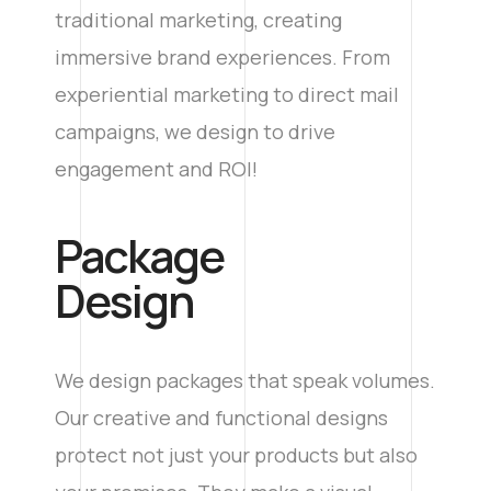
traditional marketing, creating
immersive brand experiences. From
experiential marketing to direct mail
campaigns, we design to drive
engagement and ROI!
Package
Design
We design packages that speak volumes.
Our creative and functional designs
protect not just your products but also