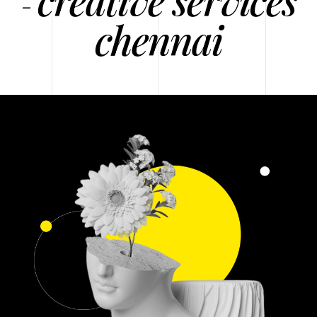
-
chennai