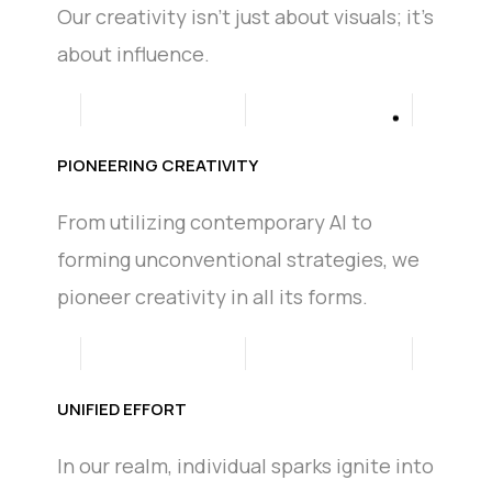
Our creativity isn't just about visuals; it's
about influence.
PIONEERING CREATIVITY
From utilizing contemporary AI to
forming unconventional strategies, we
pioneer creativity in all its forms.
UNIFIED EFFORT
In our realm, individual sparks ignite into