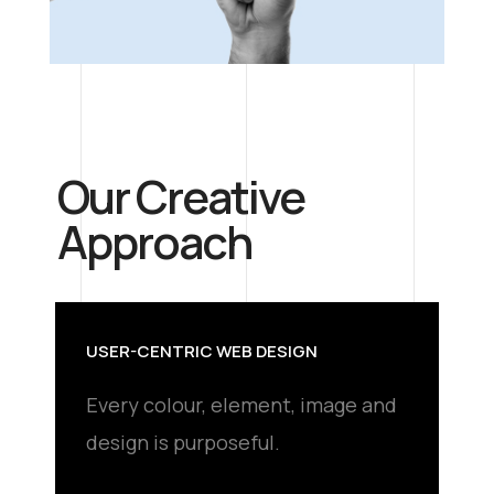
Our Creative
Approach
USER-CENTRIC WEB DESIGN
Every colour, element, image and
design is purposeful.