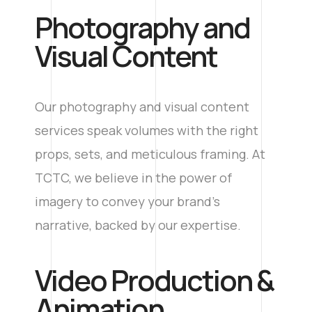
Photography and
Visual Content
Our photography and visual content
services speak volumes with the right
props, sets, and meticulous framing. At
TCTC, we believe in the power of
imagery to convey your brand’s
narrative, backed by our expertise.
Video Production &
Animation