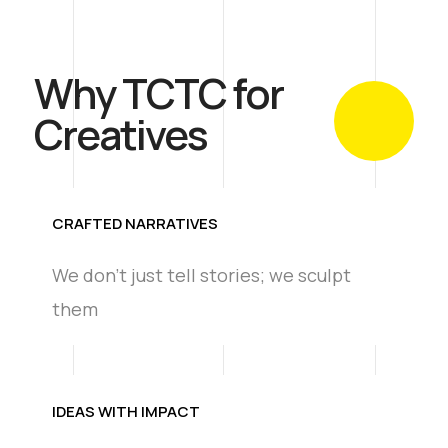
Why TCTC for
Creatives
CRAFTED NARRATIVES
We don't just tell stories; we sculpt
them
IDEAS WITH IMPACT