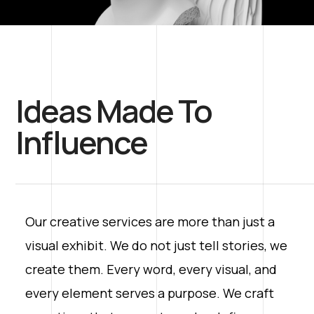
Ideas Made To
Influence
Our creative services are more than just a
visual exhibit. We do not just tell stories, we
create them. Every word, every visual, and
every element serves a purpose. We craft