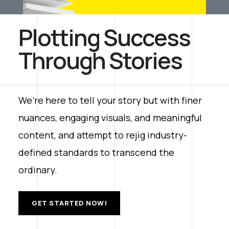
Plotting Success
Through Stories
We’re here to tell your story but with finer
nuances, engaging visuals, and meaningful
content, and attempt to rejig industry-
defined standards to transcend the
ordinary.
GET STARTED NOW!