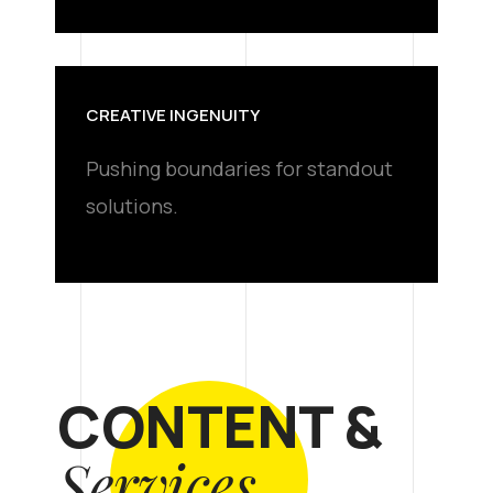
CREATIVE INGENUITY
Pushing boundaries for standout
solutions.
CONTENT &
Services