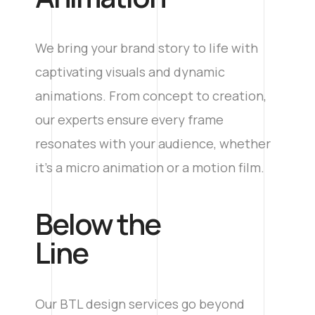
We bring your brand story to life with
captivating visuals and dynamic
animations. From concept to creation,
our experts ensure every frame
resonates with your audience, whether
it’s a micro animation or a motion film.
​Below the
Line
Our BTL design services go beyond