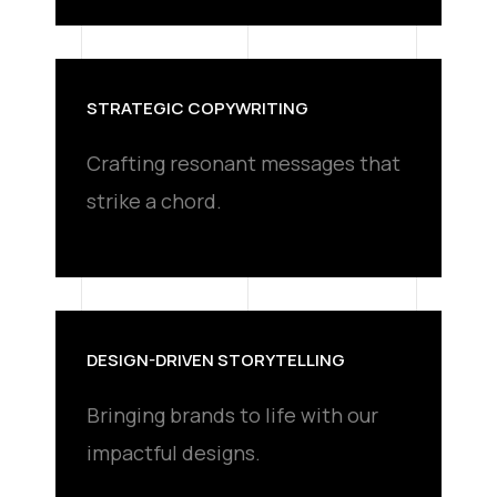
STRATEGIC COPYWRITING
Crafting resonant messages that
strike a chord.
DESIGN-DRIVEN STORYTELLING
Bringing brands to life with our
impactful designs.