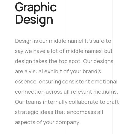
Graphic
Design
Design is our middle name! It’s safe to
say we have a lot of middle names, but
design takes the top spot. Our designs
are a visual exhibit of your brand’s
essence, ensuring consistent emotional
connection across all relevant mediums.
Our teams internally collaborate to craft
strategic ideas that encompass all
aspects of your company.