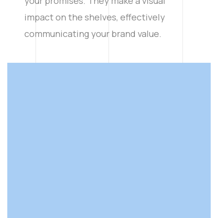
your promises. They make a visual
impact on the shelves, effectively
communicating your brand value.