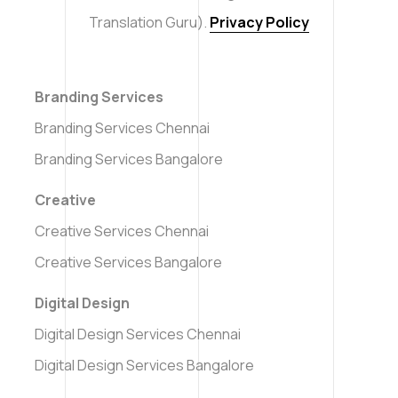
Translation Guru).
Privacy Policy
Branding Services
Branding Services Chennai
Branding Services Bangalore
Creative
Creative Services Chennai
Creative Services Bangalore
Digital Design
Digital Design Services Chennai
Digital Design Services Bangalore