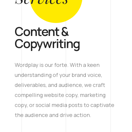
Content &
Copywriting
Wordplay is our forte. With a keen
understanding of your brand voice,
deliverables, and audience, we craft
compelling website copy, marketing
copy, or social media posts to captivate
the audience and drive action.