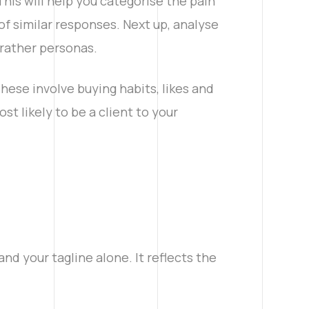
This will help you categorise the pain
of similar responses. Next up, analyse
 rather personas.
ese involve buying habits, likes and
t likely to be a client to your
and your tagline alone. It reflects the