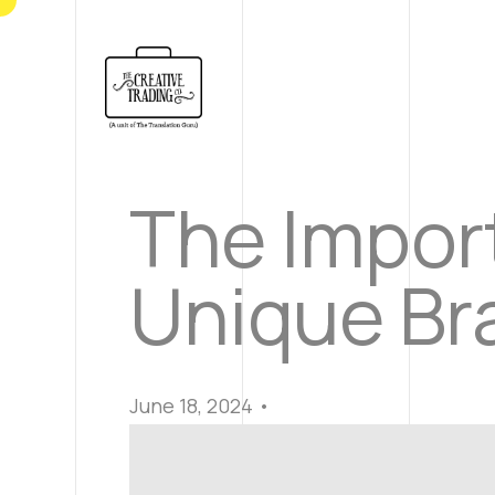
The Import
Unique Bra
June 18, 2024 •