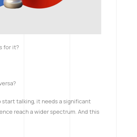
 for it?
-versa?
tart talking, it needs a significant
sence reach a wider spectrum. And this