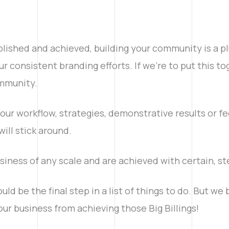
lished and achieved, building your community is a plu
r consistent branding efforts. If we’re to put this t
mmunity.
our workflow, strategies, demonstrative results or fe
ill stick around.
siness of any scale and are achieved with certain, st
d be the final step in a list of things to do. But we b
your business from achieving those Big Billings!