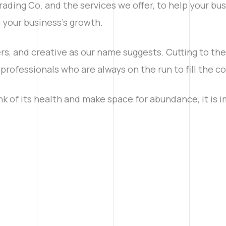
ading Co. and the services we offer, to help your bus
in your business’s growth.
rs, and creative as our name suggests. Cutting to th
professionals who are always on the run to fill the 
nk of its health and make space for abundance, it is 