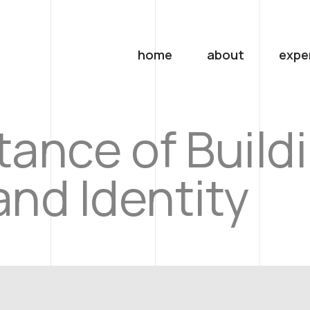
home
about
expe
ance of Build
nd Identity