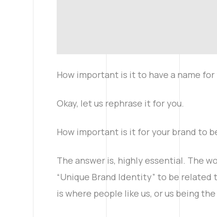
How important is it to have a name for 
Okay, let us rephrase it for you.
How important is it for your brand to b
The answer is, highly essential. The wo
“Unique Brand Identity” to be related 
is where people like us, or us being th