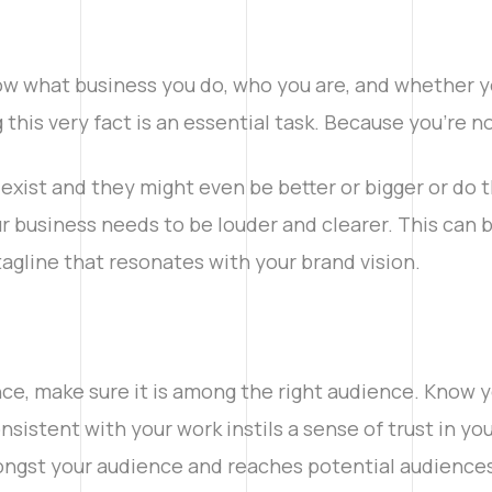
ow what business you do, who you are, and whether yo
 this very fact is an essential task. Because you’re no
l exist and they might even be better or bigger or do 
ur business needs to be louder and clearer. This can
tagline that resonates with your brand vision.
ce, make sure it is among the right audience. Know y
sistent with your work instils a sense of trust in y
mongst your audience and reaches potential audiences