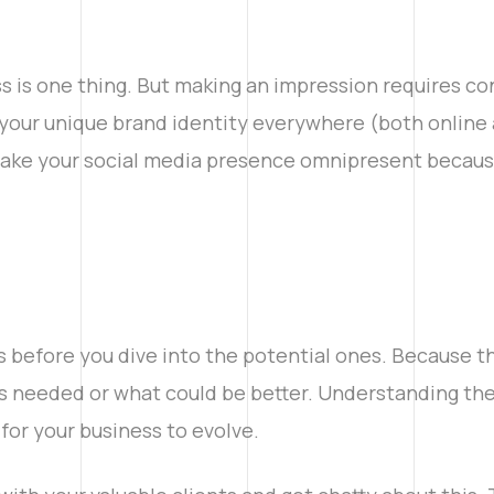
 is one thing. But making an impression requires cons
your unique brand identity everywhere (both online a
 make your social media presence omnipresent becaus
s before you dive into the potential ones. Because 
s needed or what could be better. Understanding thei
for your business to evolve.