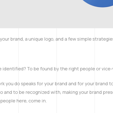
your brand, a unique logo, and a few simple strategies
e identified? To be found by the right people or vice
rk you do speaks for your brand and for your brand to s
to and to be recognized with, making your brand pre
e people here, come in.