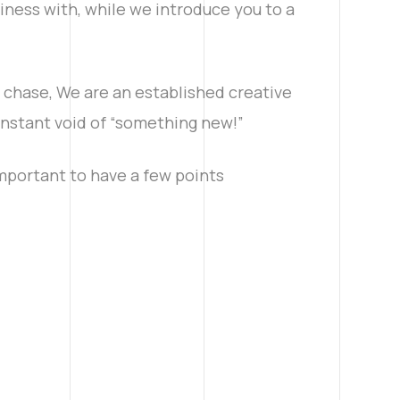
iness with, while we introduce you to a
e chase, We are an established creative
constant void of “something new!”
important to have a few points