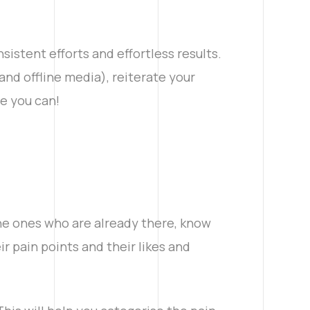
istent efforts and effortless results.
nd offline media), reiterate your
e you can!
the ones who are already there, know
r pain points and their likes and