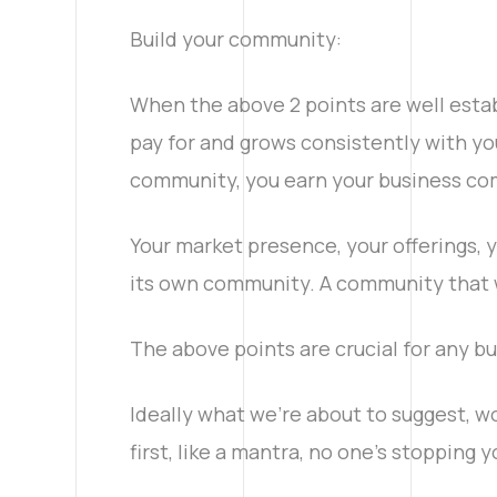
Linkedin
Build your community:
When the above 2 points are well estab
Facebook
pay for and grows consistently with you
community, you earn your business co
Your market presence, your offerings, y
its own community. A community that w
The above points are crucial for any bu
Ideally what we’re about to suggest, woul
first, like a mantra, no one’s stopping 