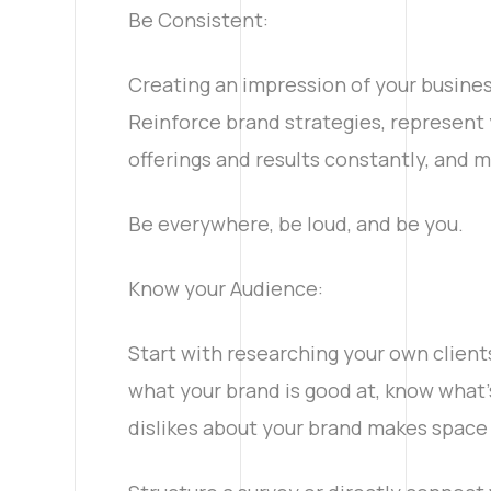
Be Consistent:
Creating an impression of your business
Reinforce brand strategies, represent 
offerings and results constantly, and
Be everywhere, be loud, and be you.
Know your Audience:
Start with researching your own client
what your brand is good at, know what’
dislikes about your brand makes space 