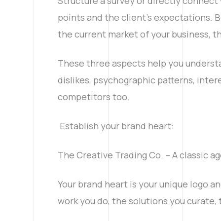
Structure a survey or directly connect 
points and the client's expectations. B
the current market of your business, t
These three aspects help you understa
dislikes, psychographic patterns, inter
competitors too.
Establish your brand heart:
The Creative Trading Co. – A classic ag
Your brand heart is your unique logo and
work you do, the solutions you curate, 