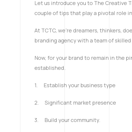
Let us introduce you to The Creative Tr
couple of tips that play a pivotal role 
At TCTC, we’re dreamers, thinkers, doe
branding agency with a team of skilled 
Now, for your brand to remain in the pi
established.
1. Establish your business type
2. Significant market presence
3. Build your community.