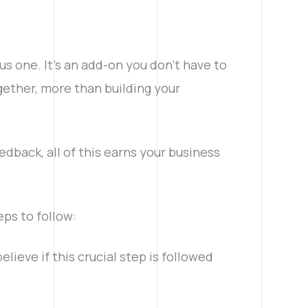
s one. It’s an add-on you don’t have to
ogether, more than building your
edback, all of this earns your business
eps to follow:
elieve if this crucial step is followed