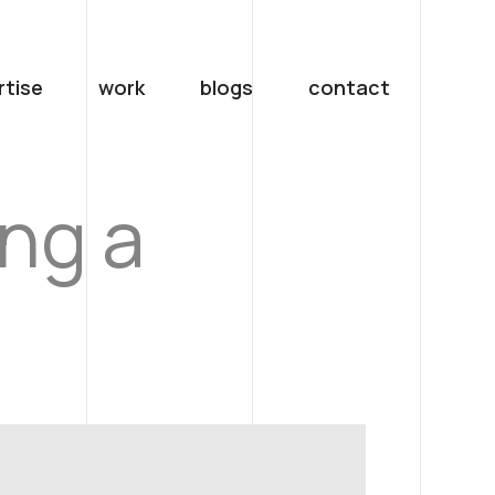
rtise
work
blogs
contact
ing a