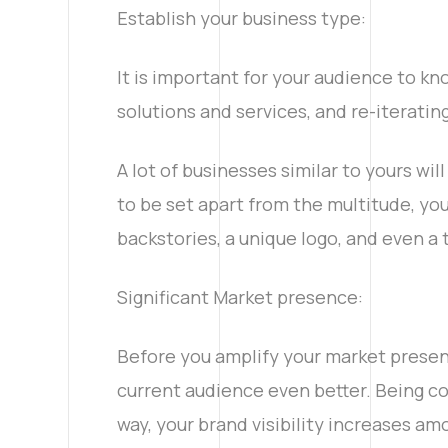
Establish your business type:
It is important for your audience to kn
solutions and services, and re-iterating
A lot of businesses similar to yours wil
to be set apart from the multitude, yo
backstories, a unique logo, and even a 
Significant Market presence:
Instagram
Before you amplify your market presen
current audience even better. Being con
way, your brand visibility increases a