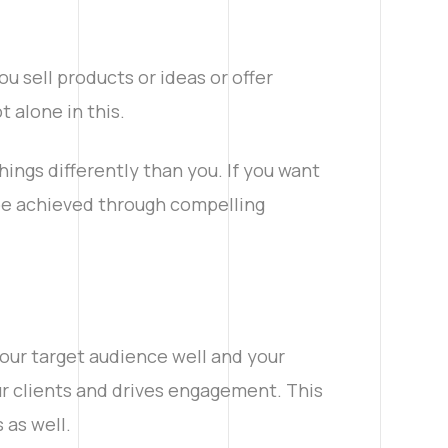
u sell products or ideas or offer
t alone in this.
things differently than you. If you want
 be achieved through compelling
our target audience well and your
our clients and drives engagement. This
 as well.