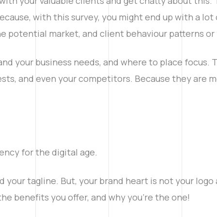
with your valuable clients and get chatty about this. 
ecause, with this survey, you might end up with a lot 
he potential market, and client behaviour patterns or
nd your business needs, and where to place focus. Th
ests, and even your competitors. Because they are mos
ency for the digital age.
 your tagline. But, your brand heart is not your logo 
the benefits you offer, and why you’re the one!