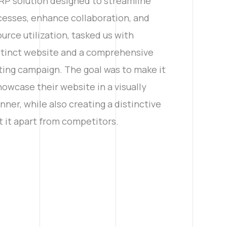
RP solution designed to streamline
cesses, enhance collaboration, and
urce utilization, tasked us with
istinct website and a comprehensive
ting campaign. The goal was to make it
owcase their website in a visually
ner, while also creating a distinctive
t it apart from competitors.