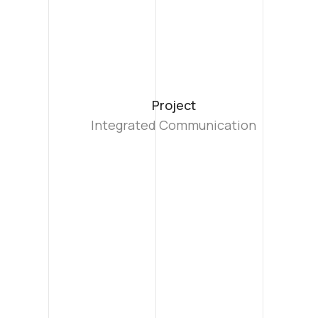
Project
Integrated Communication