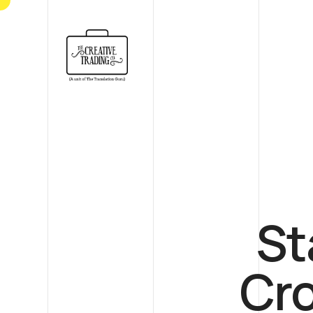
St
Cr