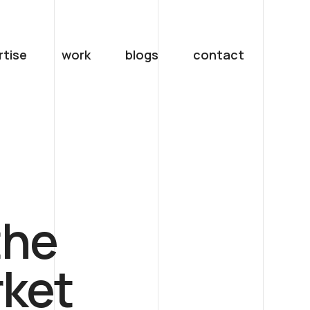
rtise
work
blogs
contact
the
ket