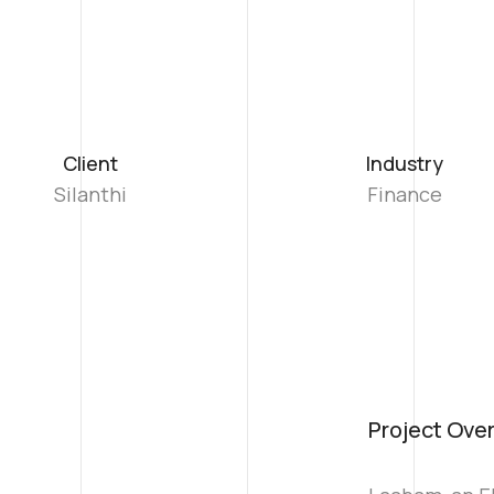
Client
Industry
Silanthi
Finance
Project Ove