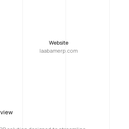
Website
laabamerp.com
rview