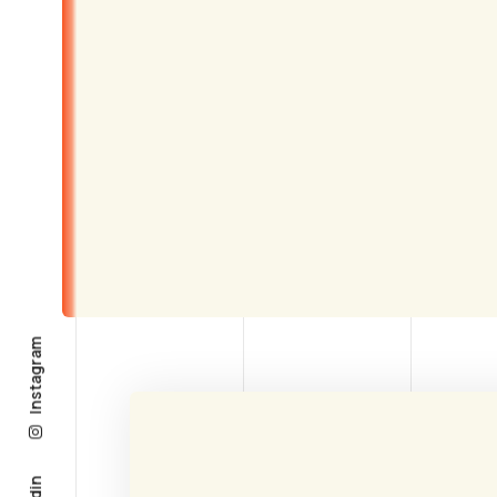
Instagram