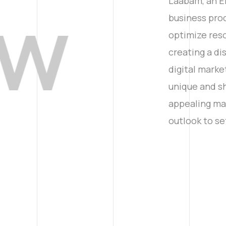
ew
Laabam, an E
business pro
optimize reso
creating a d
digital marke
unique and sh
appealing man
outlook to se