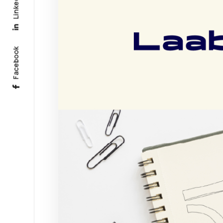
Linkedin
Facebook