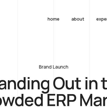
home
about
expe
Brand Launch
anding Out in 
owded ERP Mar