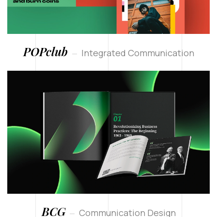
POPclub
Integrated Communication
BCG
Communication Design