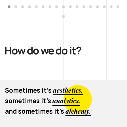
How do we do it?
Sometimes it’s
aesthetics,
sometimes it’s
analytics,
and sometimes it’s
alchemy.