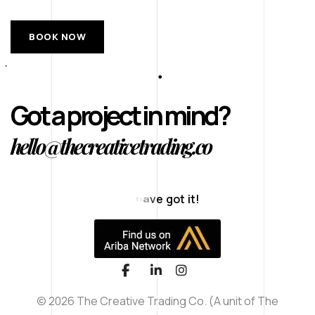
BOOK NOW
Got a project in mind?
hello@thecreativetrading.co
T
h
a
n
k
s
f
© 2026 The Creative Trading Co. (A unit of The