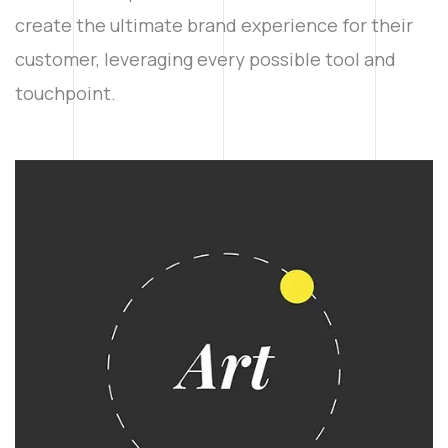
create the ultimate brand experience for their
customer, leveraging every possible tool and
touchpoint.