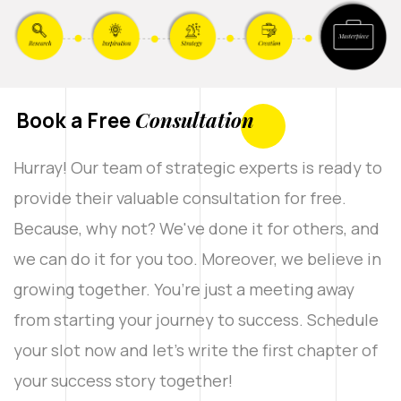
Book a Free
Consultation
Hurray! Our team of strategic experts is ready to
provide their valuable consultation for free.
Because, why not? We've done it for others, and
we can do it for you too. Moreover, we believe in
growing together. You’re just a meeting away
from starting your journey to success. Schedule
your slot now and let’s write the first chapter of
your success story together!