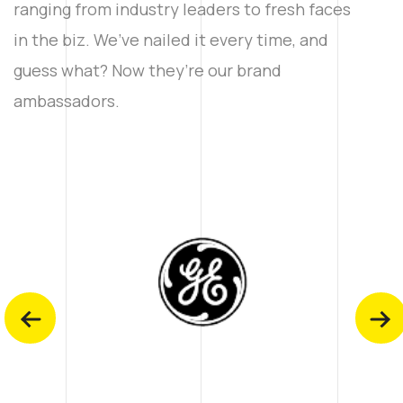
ranging from industry leaders to fresh faces
in the biz. We’ve nailed it every time, and
guess what? Now they’re our brand
ambassadors.