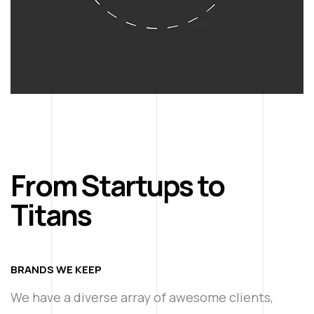
From Startups to
Titans
BRANDS WE KEEP
We have a diverse array of awesome clients,