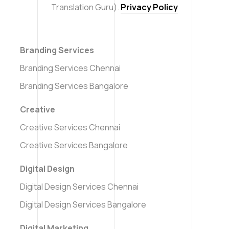
Translation Guru).
Privacy Policy
Branding Services
Branding Services Chennai
Branding Services Bangalore
Creative
Creative Services Chennai
Creative Services Bangalore
Digital Design
Digital Design Services Chennai
Digital Design Services Bangalore
Digital Marketing