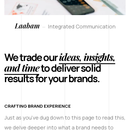
Laabam
Integrated Communication
ideas, insights,
We trade our
and time
to deliver solid
results for your brands.
CRAFTING BRAND EXPERIENCE
Just as you've dug down to this page to read this,
we delve deeper into what a brand needs to