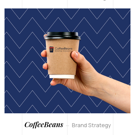
CoffeeBeans
Brand Strategy