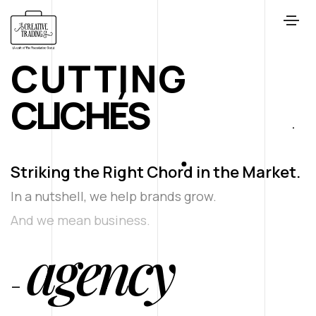
CUTTING
C
L
I
C
H
É
S
Striking the Right Chord in the Market.
In a nutshell, we help brands grow.
And we mean business.
agency
-