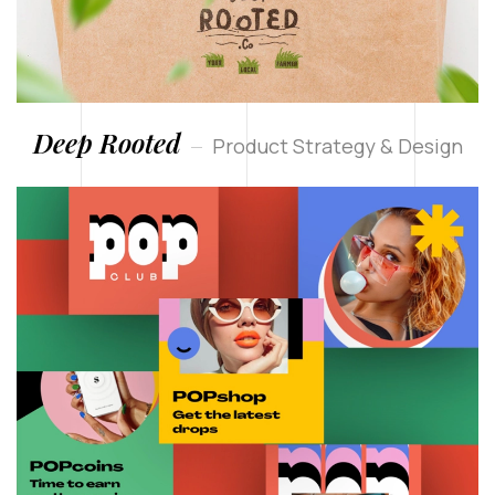
Deep Rooted
Product Strategy & Design